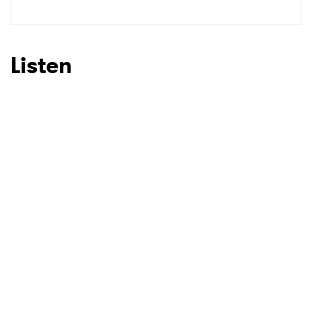
SUBMIT >
Listen