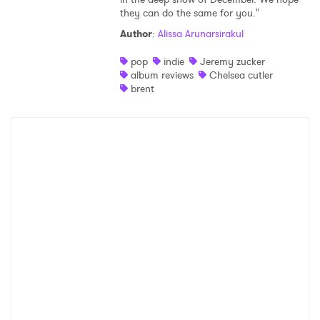
they can do the same for you."
Shop
Author
:
Alissa Arunarsirakul
pop
indie
Jeremy zucker
album reviews
Chelsea cutler
brent
×
Ones to Watch
Newsletter
I have read and agree to the
Privacy Policy