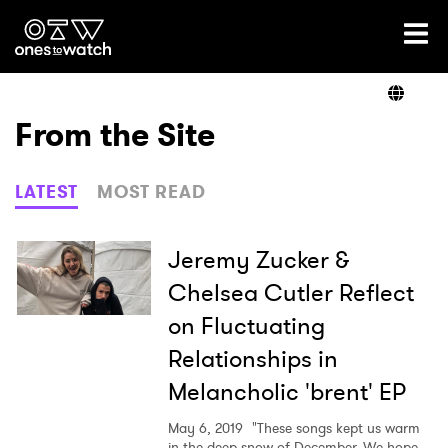
Ones2Watch Home
Artists
From the Site
Genre
LATEST
MOST READ
Read
Jeremy Zucker &
Chelsea Cutler Reflect
on Fluctuating
Videos
Relationships in
Melancholic 'brent' EP
Podcast
May 6, 2019
"These songs kept us warm
in the deep snow of December. We hope