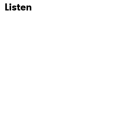
Listen