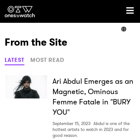
Ones2Watch Home
Artists
From the Site
Genre
LATEST
MOST READ
Read
Ari Abdul Emerges as an
Magnetic, Ominous
Femme Fatale in "BURY
Videos
YOU"
September 15, 2023
Abdul is one of the
Podcast
hottest artists to watch in 2023 and for
good reason.