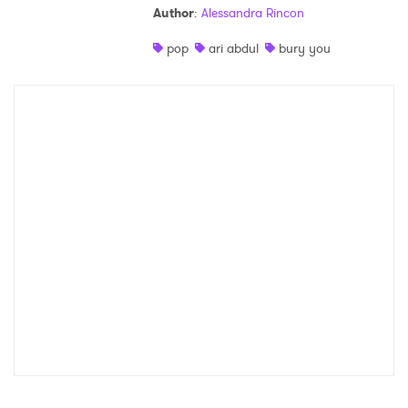
Author
:
Alessandra Rincon
Shop
pop
ari abdul
bury you
×
Ones to Watch
Newsletter
I have read and agree to the
Privacy Policy
SUBMIT >