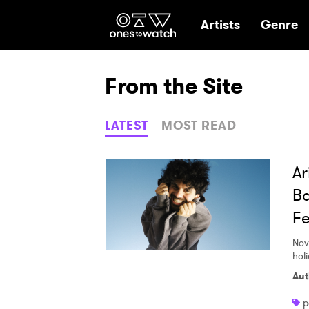
Ones2Watch Hom
Artists
Genre
From the Site
LATEST
MOST READ
Ar
Ba
Fe
Nov
hol
Aut
p