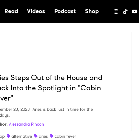
e
Read
Videos
Podcast
Shop
ies Steps Out of the House and
ck Into the Spotlight in "Cabin
ver"
ember 20, 2023
Aries is back just in time for the
idays.
hor
:
Alessandra Rincon
op
alternative
aries
cabin fever