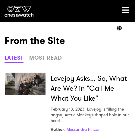
Ones2Watch Home
Artists
From the Site
Genre
LATEST
MOST READ
Read
Lovejoy Asks... So, What
Are We? in "Call Me
What You Like"
Videos
February 13, 2023
Lovejoy is filling the
angsty Arctic Monkeys-shaped hole in our
hearts.
Podcast
Author
:
Alessandra Rincon