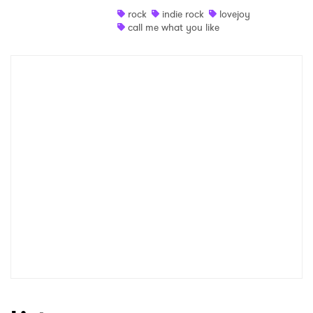
rock
indie rock
lovejoy
Shop
call me what you like
×
Ones to Watch
Newsletter
I have read and agree to the
Privacy Policy
SUBMIT >