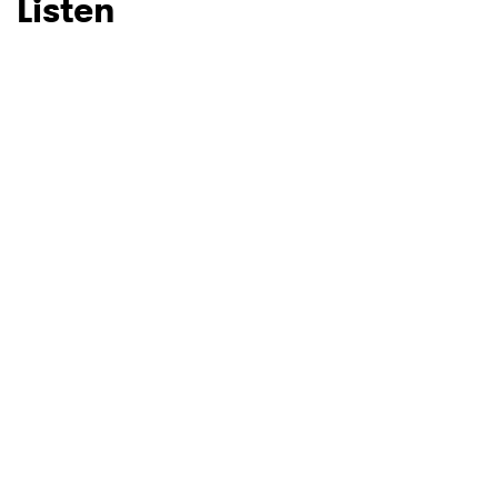
Listen