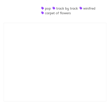
Shop
pop
track by track
winifred
carpet of flowers
×
Ones to Watch
Newsletter
I have read and agree to the
Privacy Policy
SUBMIT >