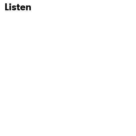
Listen