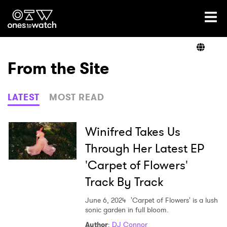
Ones2Watch Home
Artists
From the Site
Genre
LATEST
MOST READ
Read
Winifred Takes Us
Through Her Latest EP
'Carpet of Flowers'
Videos
Track By Track
June 6, 2024
'Carpet of Flowers' is a lush
Podcast
sonic garden in full bloom.
Author
:
DJ Connor