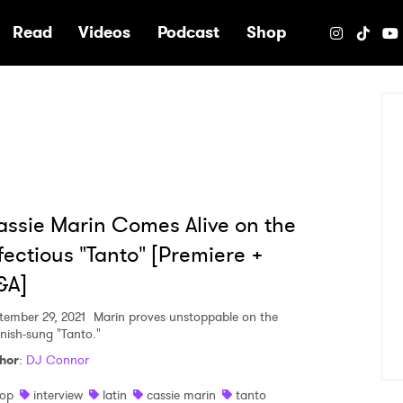
e
Read
Videos
Podcast
Shop
ssie Marin Comes Alive on the
fectious "Tanto" [Premiere +
&A]
tember 29, 2021
Marin proves unstoppable on the
nish-sung "Tanto."
hor
:
DJ Connor
op
interview
latin
cassie marin
tanto