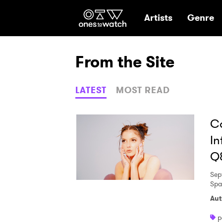
Ones2Watch Hom
Artists
Genre
From the Site
LATEST
MOST READ
Ca
In
Q
Sep
Spa
Aut
p