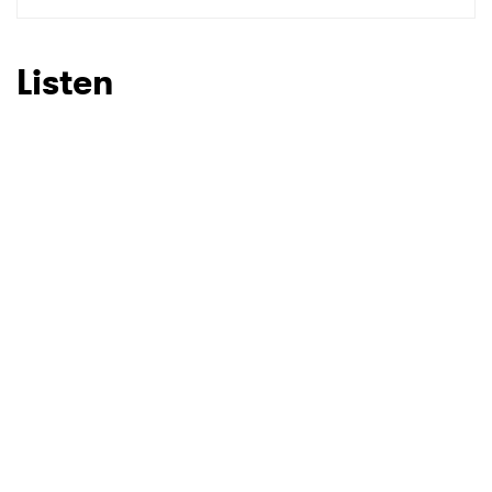
SUBMIT >
Listen