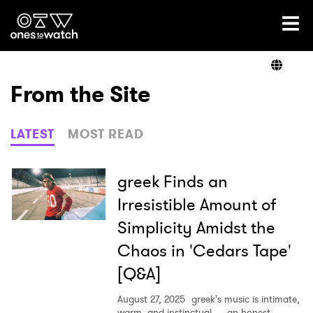
Ones2Watch Home
Artists
From the Site
Genre
LATEST
MOST READ
Read
greek Finds an
Irresistible Amount of
Simplicity Amidst the
Videos
Chaos in 'Cedars Tape'
[Q&A]
Podcast
August 27, 2025
greek's music is intimate,
warm, and instinctual — an honest