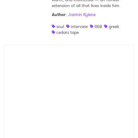
extension of all that lives inside him.
Shop
Author
:
Jazmin Kylene
soul
interview
R&B
greek
cedars tape
×
Ones to Watch
Newsletter
I have read and agree to the
Privacy Policy