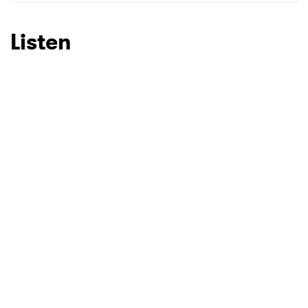
SUBMIT >
Listen