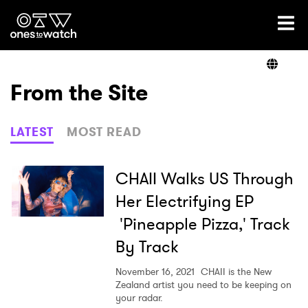
Ones2Watch Home
Artists
From the Site
Genre
LATEST
MOST READ
Read
CHAII Walks US Through
Her Electrifying EP
'Pineapple Pizza,' Track
Videos
By Track
November 16, 2021
CHAII is the New
Podcast
Zealand artist you need to be keeping on
your radar.