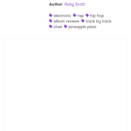
Author
:
Ruby Scott
Shop
electronic
rap
hip hop
album reviews
track by track
chaii
pineapple pizza
×
Ones to Watch
Newsletter
I have read and agree to the
Privacy Policy