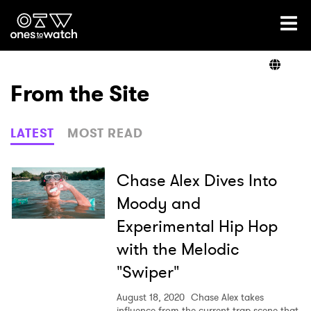
Ones2Watch Home
Artists
From the Site
Genre
LATEST
MOST READ
Read
Chase Alex Dives Into
Moody and
Experimental Hip Hop
Videos
with the Melodic
"Swiper"
Podcast
August 18, 2020
Chase Alex takes
influence from the current trap scene that