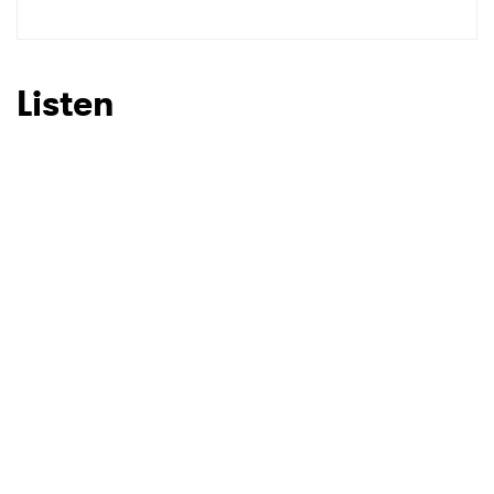
SUBMIT >
Listen