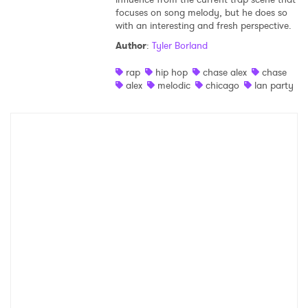
focuses on song melody, but he does so
Shop
with an interesting and fresh perspective.
Author
:
Tyler Borland
rap
hip hop
chase alex
chase
alex
melodic
chicago
lan party
×
Ones to Watch
Newsletter
I have read and agree to the
Privacy Policy