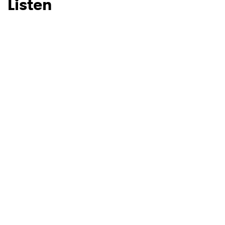
Listen