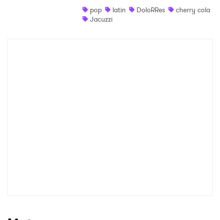
pop
latin
DoloRRes
cherry cola
Shop
Jacuzzi
×
Ones to Watch
Newsletter
I have read and agree to the
Privacy Policy
SUBMIT >