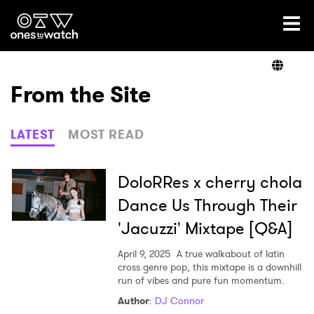
Ones2Watch Home
Artists
From the Site
Genre
LATEST
MOST READ
Read
DoloRRes x cherry chola
Dance Us Through Their
'Jacuzzi' Mixtape [Q&A]
Videos
April 9, 2025
A true walkabout of latin
cross genre pop, this mixtape is a downhill
run of vibes and pure fun momentum.
Podcast
Author
:
DJ Connor