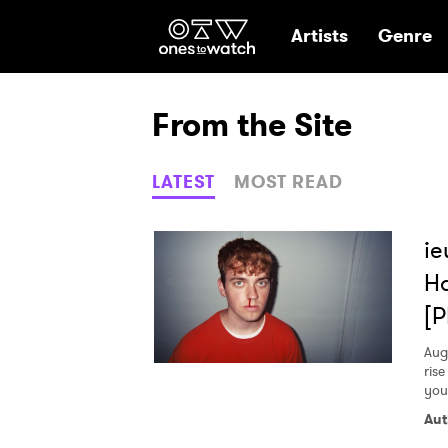
Ones2Watch Hom
Artists
Genre
From the Site
LATEST
MOST READ
ie
Ha
[
Aug
rise
you
Aut