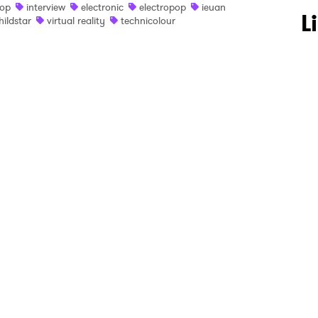
op
interview
electronic
electropop
ieuan
 to Watch Newsletter
L
hildstar
virtual reality
technicolour
 read and agree to the
Privacy Policy
MIT >