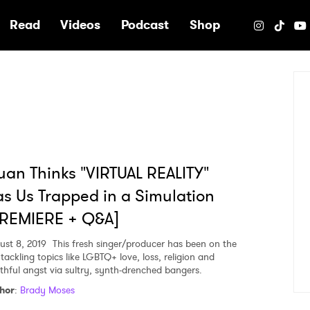
e
Read
Videos
Podcast
Shop
uan Thinks "VIRTUAL REALITY"
s Us Trapped in a Simulation
PREMIERE + Q&A]
ust 8, 2019
This fresh singer/producer has been on the
 tackling topics like LGBTQ+ love, loss, religion and
thful angst via sultry, synth-drenched bangers.
hor
:
Brady Moses