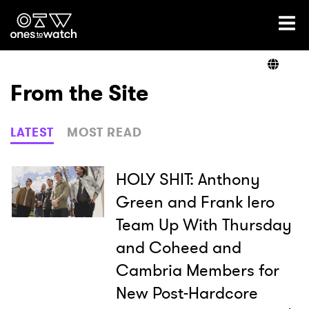
Ones2Watch Home
Artists
From the Site
Genre
LATEST
MOST READ
Read
HOLY SHIT: Anthony
Green and Frank Iero
Team Up With Thursday
Videos
and Coheed and
Cambria Members for
Podcast
New Post-Hardcore