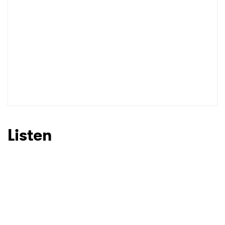
I have read and agree to the
Privacy Policy
SUBMIT >
Listen