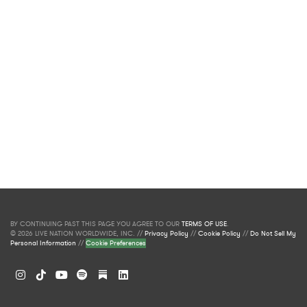
BY CONTINUING PAST THIS PAGE YOU AGREE TO OUR
TERMS OF USE
.
© 2026 LIVE NATION WORLDWIDE, INC. //
Privacy Policy
//
Cookie Policy
//
Do Not Sell My
Personal Information
//
Cookie Preferences