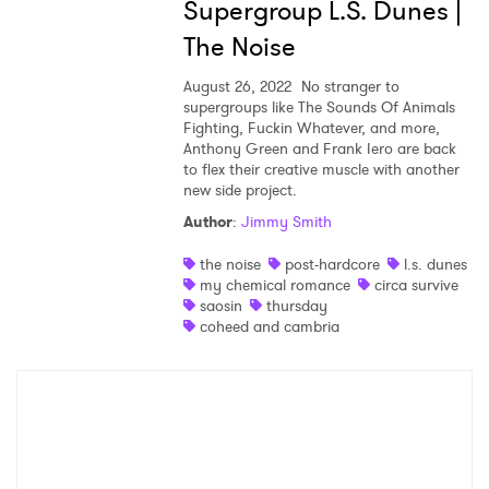
Supergroup L.S. Dunes |
Shop
The Noise
August 26, 2022
No stranger to
supergroups like The Sounds Of Animals
Fighting, Fuckin Whatever, and more,
Anthony Green and Frank Iero are back
to flex their creative muscle with another
new side project.
Author
:
Jimmy Smith
the noise
post-hardcore
l.s. dunes
my chemical romance
circa survive
saosin
thursday
×
coheed and cambria
Ones to Watch
Newsletter