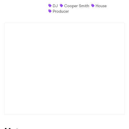
DJ
Cooper Smith
House
Shop
Producer
×
Ones to Watch
Newsletter
I have read and agree to the
Privacy Policy
SUBMIT >