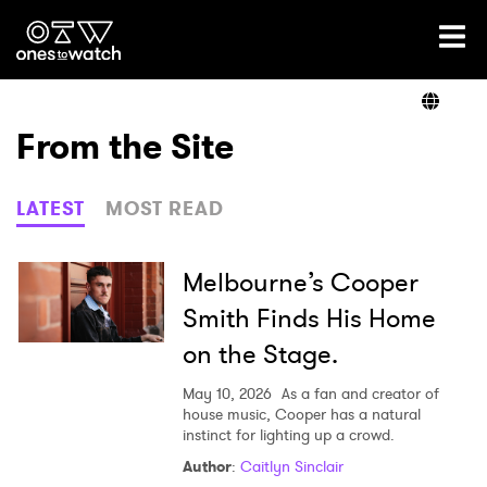
Ones2Watch Home
Artists
From the Site
Genre
LATEST
MOST READ
Read
Melbourne’s Cooper
Smith Finds His Home
on the Stage.
Videos
May 10, 2026
As a fan and creator of
house music, Cooper has a natural
instinct for lighting up a crowd.
Podcast
Author
:
Caitlyn Sinclair