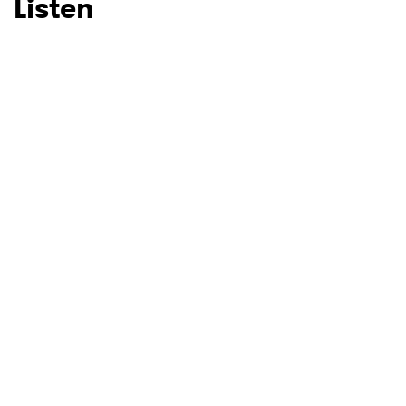
Listen