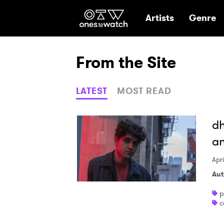
Ones2Watch Hom
Artists
Genre
From the Site
LATEST
MOST READ
dh
an
Apr
Aut
p
c