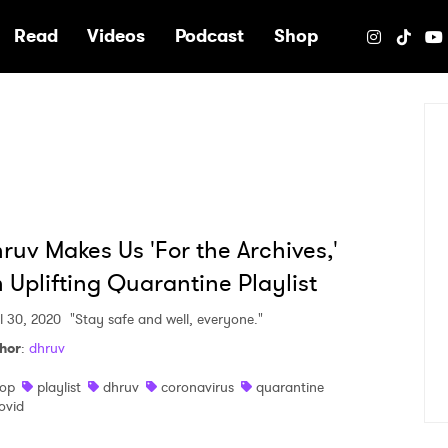
e
Read
Videos
Podcast
Shop
ruv Makes Us 'For the Archives,'
 Uplifting Quarantine Playlist
il 30, 2020
"Stay safe and well, everyone."
hor
:
dhruv
op
playlist
dhruv
coronavirus
quarantine
ovid