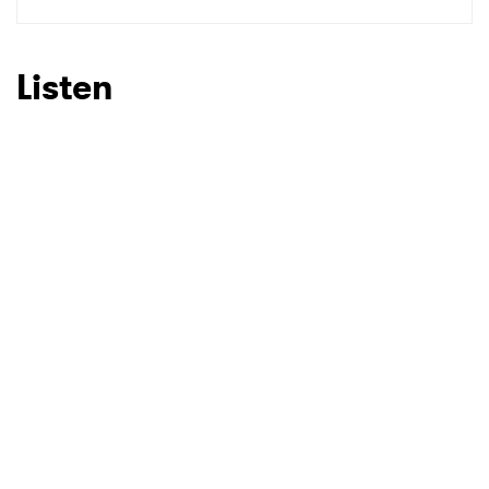
SUBMIT >
Listen