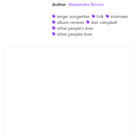
Author
:
Alessandra Rincon
Shop
singer songwriter
folk
interview
album reviews
dan campbell
other people's lives
other peoples lives
×
Ones to Watch
Newsletter
I have read and agree to the
Privacy Policy