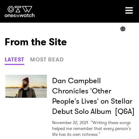
Ones2Watch Home
Artists
From the Site
Genre
LATEST
MOST READ
Read
Dan Campbell
Chronicles 'Other
People's Lives' on Stellar
Videos
Debut Solo Album [Q&A]
November 22, 2021
"Writing these songs
Podcast
helped me remember that every person's
life has its own richness."