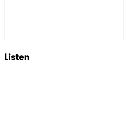
Listen