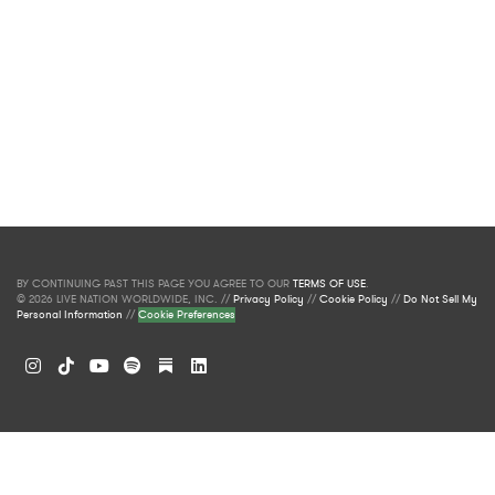
BY CONTINUING PAST THIS PAGE YOU AGREE TO OUR
TERMS OF USE
.
© 2026 LIVE NATION WORLDWIDE, INC. //
Privacy Policy
//
Cookie Policy
//
Do Not Sell My
Personal Information
//
Cookie Preferences