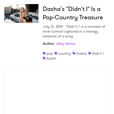
×
Dasha's "Didn't I" Is a
Pop-Country Treasure
Ones to Watch
July 12, 2024
“Didn’t I” is a moment of
Newsletter
inner turmoil captured in a twangy
earworm of a song.
Author
:
Abby Kenna
I have read and agree to the
Privacy Policy
pop
country
Dasha
Didn't I
Austin
SUBMIT >