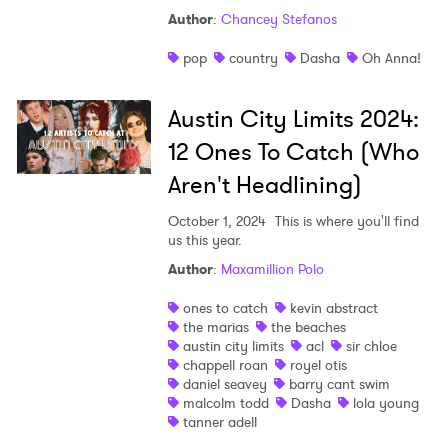
Author
:
Chancey Stefanos
Shop
pop
country
Dasha
Oh Anna!
Austin City Limits 2024:
12 Ones To Catch (Who
Aren't Headlining)
October 1, 2024
This is where you'll find
us this year.
Author
:
Maxamillion Polo
ones to catch
kevin abstract
the marias
the beaches
austin city limits
acl
sir chloe
chappell roan
royel otis
daniel seavey
barry cant swim
malcolm todd
Dasha
lola young
tanner adell