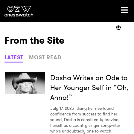
Ones2Watch Home
Artists
From the Site
Genre
LATEST
MOST READ
Read
Dasha Writes an Ode to
Her Younger Self in “Oh,
Anna!”
Videos
July 17, 2025
Using her newfound
confidence from success to find her
sound, Dasha is consistently proving
Podcast
herself as a country singer-songwriter
who’s undoubtedly one to watch.