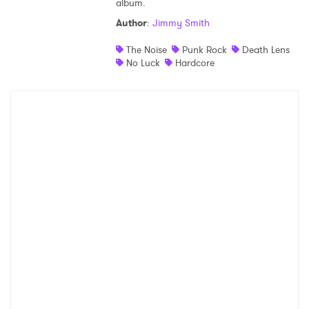
album.
Shop
Author
:
Jimmy Smith
The Noise
Punk Rock
Death Lens
No Luck
Hardcore
×
Ones to Watch
Newsletter
I have read and agree to the
Privacy Policy