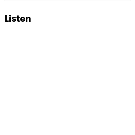
SUBMIT >
Listen