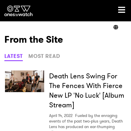
Ones2Watch Home
Artists
From the Site
Genre
LATEST
MOST READ
Read
Death Lens Swing For
The Fences With Fierce
New LP 'No Luck' [Album
Videos
Stream]
April 14, 2022
Fueled by the enraging
Podcast
events of the past two-plus years, Death
Lens has produced an ear-thumping