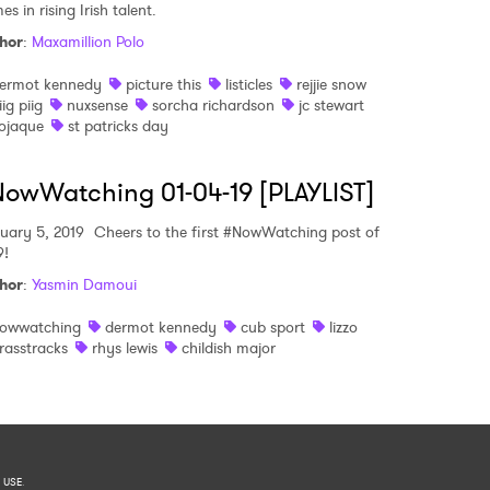
s in rising Irish talent.
hor
:
Maxamillion Polo
ermot kennedy
picture this
listicles
rejjie snow
iig piig
nuxsense
sorcha richardson
jc stewart
ojaque
st patricks day
owWatching 01-04-19 [PLAYLIST]
uary 5, 2019
Cheers to the first #NowWatching post of
9!
hor
:
Yasmin Damoui
owwatching
dermot kennedy
cub sport
lizzo
rasstracks
rhys lewis
childish major
 USE
.