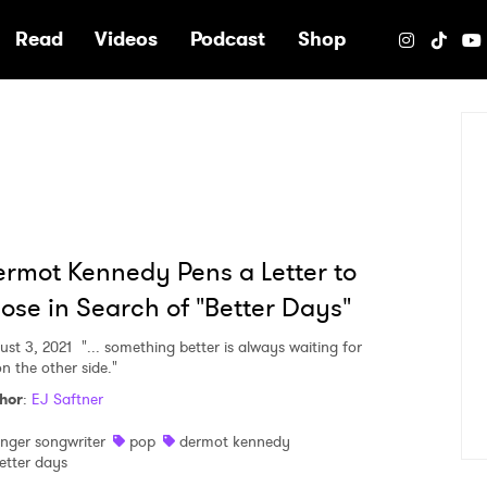
e
Read
Videos
Podcast
Shop
rmot Kennedy Pens a Letter to
ose in Search of "Better Days"
ust 3, 2021
"... something better is always waiting for
n the other side."
hor
:
EJ Saftner
inger songwriter
pop
dermot kennedy
etter days