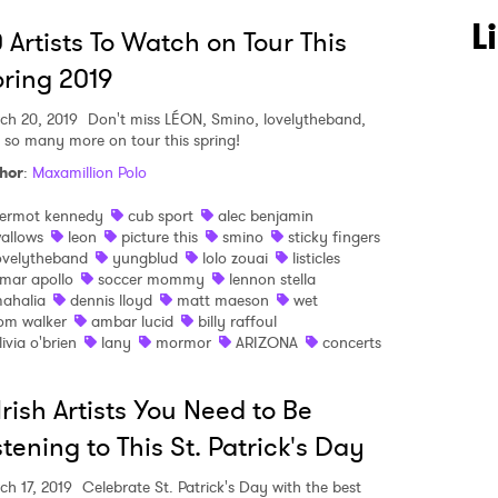
L
 Artists To Watch on Tour This
ring 2019
ch 20, 2019
Don't miss LÉON, Smino, lovelytheband,
 so many more on tour this spring!
hor
:
Maxamillion Polo
 to Watch Newsletter
ermot kennedy
cub sport
alec benjamin
allows
leon
picture this
smino
sticky fingers
ovelytheband
yungblud
lolo zouai
listicles
 read and agree to the
Privacy Policy
mar apollo
soccer mommy
lennon stella
ahalia
dennis lloyd
matt maeson
wet
om walker
ambar lucid
billy raffoul
livia o'brien
lany
mormor
ARIZONA
concerts
MIT >
Irish Artists You Need to Be
stening to This St. Patrick's Day
ch 17, 2019
Celebrate St. Patrick's Day with the best