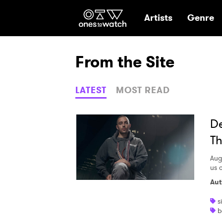
Ones2Watch Hom
Artists
Genre
From the Site
LATEST
MOST READ
De
Th
Aug
us o
Aut
s
b