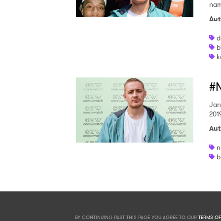
name
Aut
d
b
k
#N
Jan
201
Aut
n
b
BY CONTINUING PAST THIS PAGE YOU AGREE TO OUR
TERMS OF