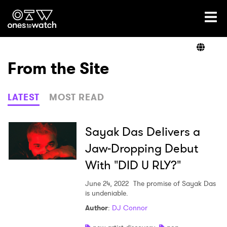
Ones2Watch Home
Artists
From the Site
Genre
LATEST
MOST READ
Read
Sayak Das Delivers a
Jaw-Dropping Debut
With "DID U RLY?"
Videos
June 24, 2022
The promise of Sayak Das
is undeniable.
Podcast
Author
:
DJ Connor