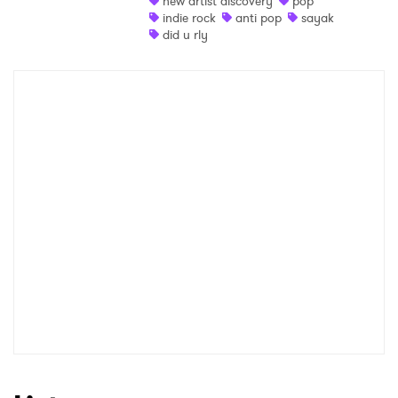
new artist discovery
pop
indie rock
anti pop
sayak
Shop
did u rly
×
Ones to Watch
Newsletter
I have read and agree to the
Privacy Policy
SUBMIT >