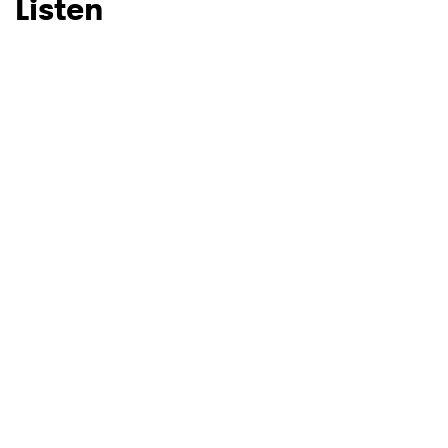
Listen