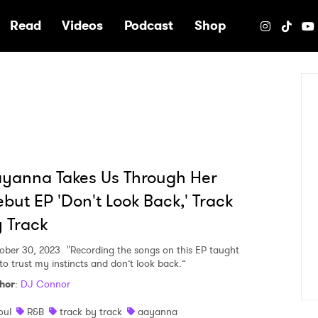
e
Read
Videos
Podcast
Shop
yanna Takes Us Through Her
but EP 'Don't Look Back,' Track
 Track
ober 30, 2023
"Recording the songs on this EP taught
to trust my instincts and don’t look back.”
hor
:
DJ Connor
oul
R&B
track by track
aayanna