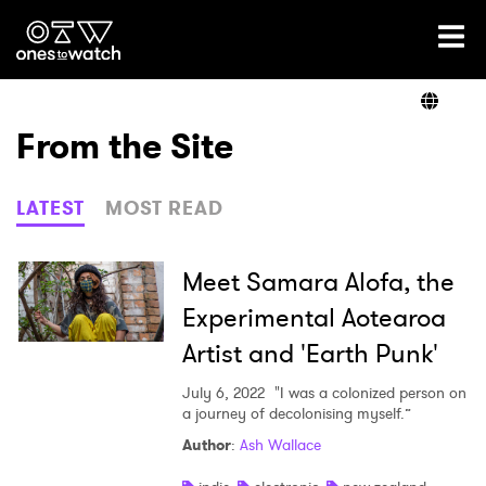
Ones2Watch Home
Artists
From the Site
Genre
LATEST
MOST READ
Read
Meet Samara Alofa, the
Experimental Aotearoa
Artist and 'Earth Punk'
Videos
July 6, 2022
"I was a colonized person on
a journey of decolonising myself.”
Podcast
Author
:
Ash Wallace