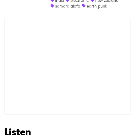
indie
electronic
new zealand
samara alofa
earth punk
Shop
×
Ones to Watch
Newsletter
I have read and agree to the
Privacy Policy
SUBMIT >
Listen