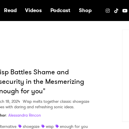
e
Read
Videos
Podcast
Shop
sp Battles Shame and
security in the Mesmerizing
nough for you"
ch 18, 2024
Wisp melts together classic shoegaze
pes with daring and refreshing sonic ideas.
hor
:
Alessandra Rincon
lternative
shoegaze
wisp
enough for you