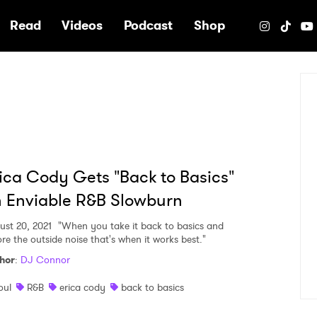
e
Read
Videos
Podcast
Shop
ica Cody Gets "Back to Basics"
 Enviable R&B Slowburn
ust 20, 2021
"When you take it back to basics and
ore the outside noise that's when it works best."
hor
:
DJ Connor
oul
R&B
erica cody
back to basics