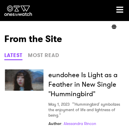
Ones2Watch Home
Artists
From the Site
Genre
LATEST
MOST READ
Read
eundohee Is Light as a
Feather in New Single
"Hummingbird"
Videos
May 1, 2023
"'Hummingbird' symbolizes
the enjoyment of life and lightness of
being."
Podcast
Author
:
Alessandra Rincon