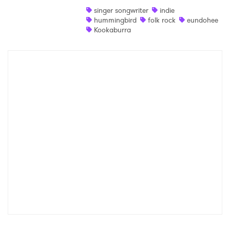
singer songwriter
indie
Shop
hummingbird
folk rock
eundohee
Kookaburra
×
Ones to Watch
Newsletter
I have read and agree to the
Privacy Policy
SUBMIT >