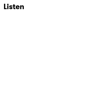
Listen