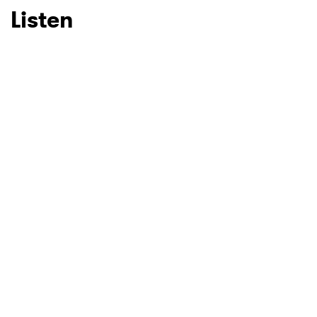
Listen