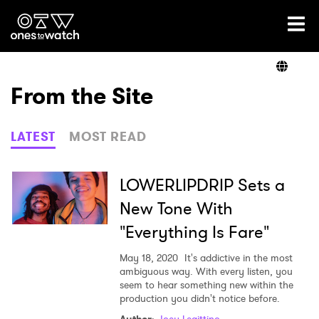
Ones2Watch Home
Artists
From the Site
Genre
LATEST
MOST READ
Read
LOWERLIPDRIP Sets a
New Tone With
"Everything Is Fare"
Videos
May 18, 2020
It's addictive in the most
ambiguous way. With every listen, you
seem to hear something new within the
Podcast
production you didn't notice before.