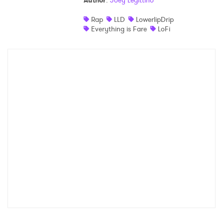
Author
:
Joey Legittino
Shop
Rap
LLD
LowerlipDrip
Everything is Fare
LoFi
×
Ones to Watch
Newsletter
I have read and agree to the
Privacy Policy
SUBMIT >