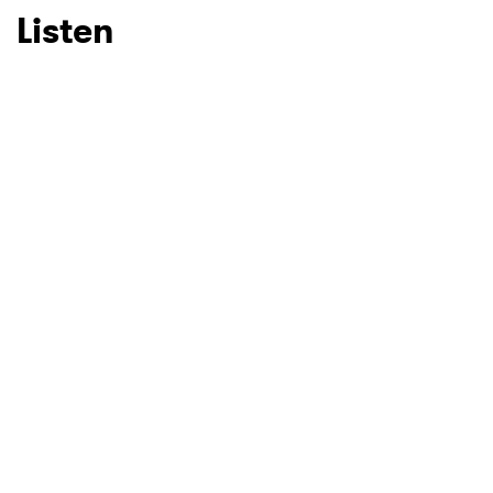
Listen