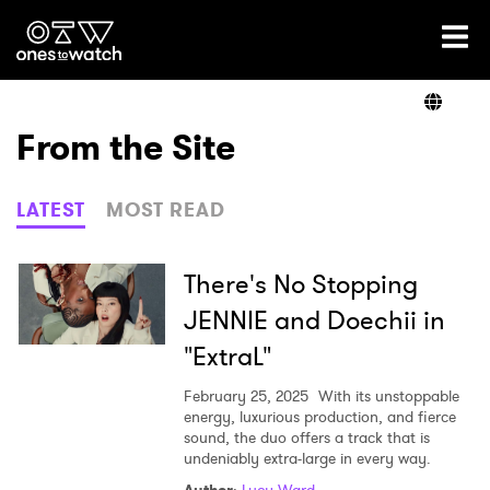
Ones2Watch Home
Artists
From the Site
Genre
LATEST
MOST READ
Read
There's No Stopping
JENNIE and Doechii in
"ExtraL"
Videos
February 25, 2025
With its unstoppable
energy, luxurious production, and fierce
sound, the duo offers a track that is
Podcast
undeniably extra-large in every way.