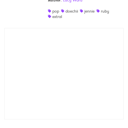
Author
:
Lucy Ward
Shop
pop
doechii
jennie
ruby
extral
×
Ones to Watch
Newsletter
I have read and agree to the
Privacy Policy
SUBMIT >