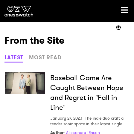
Ones2Watch Home
Artists
From the Site
Genre
LATEST
MOST READ
Read
Baseball Game Are
Caught Between Hope
and Regret in "Fall in
Videos
Line"
January 27, 2023
The indie duo craft a
Podcast
tender sonic space in their latest single.
Author
:
Alessandra Rincon