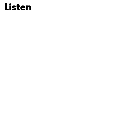
Listen