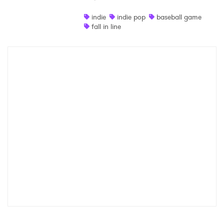
Shop
indie
indie pop
baseball game
fall in line
×
Ones to Watch
Newsletter
I have read and agree to the
Privacy Policy
SUBMIT >