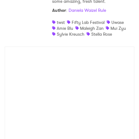
some amazing, fresh talent.
Shop
Author
:
Daniela Waizel Rule
twst
Fifty Lab Festival
Uwase
Amie Blu
Maleigh Zan
Mui Zyu
Sylvie Kreusch
Stella Rose
×
Ones to Watch
Newsletter
I have read and agree to the
Privacy Policy