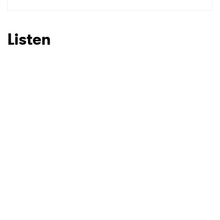
SUBMIT >
Listen