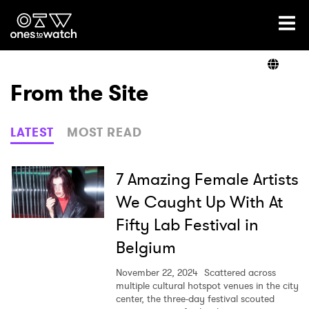
Ones2Watch Home
Artists
From the Site
Genre
LATEST
MOST READ
Read
7 Amazing Female Artists
We Caught Up With At
Fifty Lab Festival in
Videos
Belgium
November 22, 2024
Scattered across
Podcast
multiple cultural hotspot venues in the city
center, the three-day festival scouted