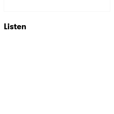
SUBMIT >
Listen