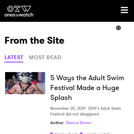
Ones2Watch Home
Artists
From the Site
Genre
LATEST
MOST READ
Read
5 Ways the Adult Swim
Festival Made a Huge
Splash
Videos
November 20, 2019
2019's Adult Swim
Festival did not disappoint.
Podcast
Author
:
Bianca Brown