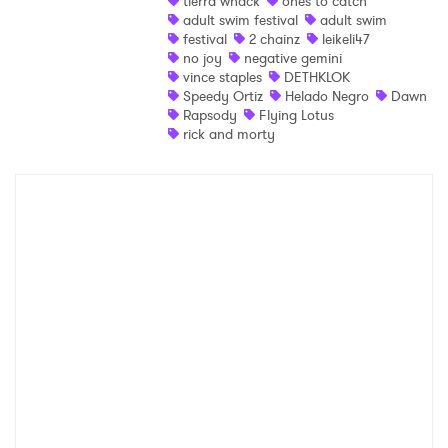
tierra whack
ones to catch
adult swim festival
adult swim
Shop
festival
2 chainz
leikeli47
no joy
negative gemini
vince staples
DETHKLOK
Speedy Ortiz
Helado Negro
Dawn
Rapsody
Flying Lotus
rick and morty
×
Ones to Watch
Newsletter
I have read and agree to the
Privacy Policy