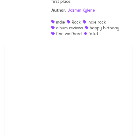
first place.
Shop
Author
:
Jazmin Kylene
indie
Rock
indie rock
album reviews
happy birthday
finn wolfhard
folkd
×
Ones to Watch
Newsletter
I have read and agree to the
Privacy Policy