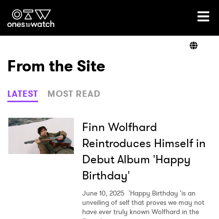
Ones2Watch Home
Artists
From the Site
Genre
LATEST
MOST READ
Read
Finn Wolfhard
Reintroduces Himself in
Debut Album 'Happy
Videos
Birthday'
June 10, 2025
'Happy Birthday 'is an
Podcast
unveiling of self that proves we may not
have ever truly known Wolfhard in the