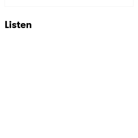
SUBMIT >
Listen