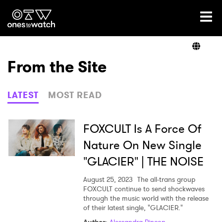
Ones2Watch Home
Artists
From the Site
Genre
LATEST
MOST READ
Read
FOXCULT Is A Force Of
Nature On New Single
"GLACIER" | THE NOISE
Videos
August 25, 2023
The all-trans group
FOXCULT continue to send shockwaves
through the music world with the release
Podcast
of their latest single, "GLACIER."