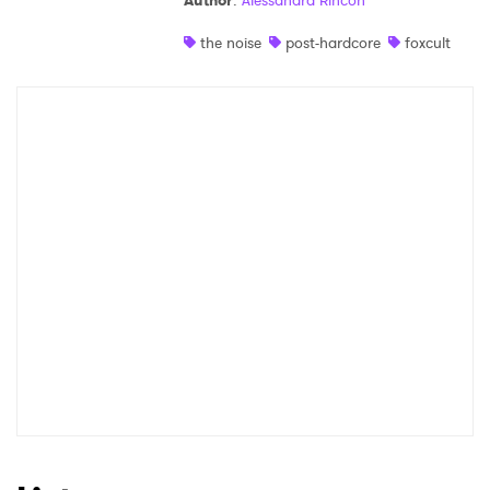
Author
:
Alessandra Rincon
Shop
the noise
post-hardcore
foxcult
×
Ones to Watch
Newsletter
I have read and agree to the
Privacy Policy
SUBMIT >