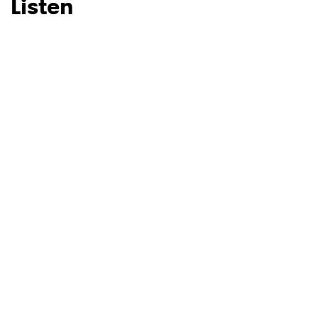
Listen