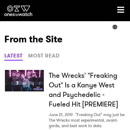
Ones2Watch Home
Artists
From the Site
Genre
LATEST
MOST READ
Read
The Wrecks' "Freaking
Out" Is a Kanye West
and Psychedelic -
Videos
Fueled Hit [PREMIERE]
June 21, 2019
"Freaking Out" may just be
Podcast
The Wrecks most experimental, avant-
garde, and best work to date.