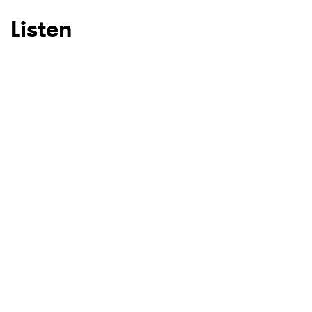
Listen