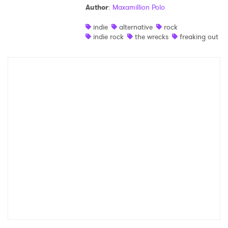
Author
:
Maxamillion Polo
Shop
indie
alternative
rock
indie rock
the wrecks
freaking out
×
Ones to Watch
Newsletter
I have read and agree to the
Privacy Policy
SUBMIT >