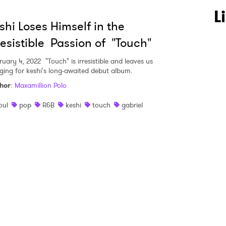
 to Watch Newsletter
L
shi Loses Himself in the
resistible Passion of "Touch"
 read and agree to the
Privacy Policy
ruary 4, 2022
"Touch" is irresistible and leaves us
ging for keshi's long-awaited debut album.
hor
:
Maxamillion Polo
MIT >
oul
pop
R&B
keshi
touch
gabriel