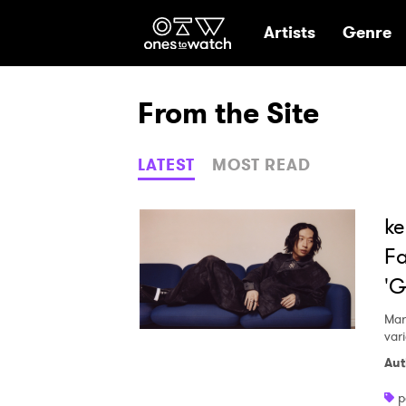
Ones2Watch Hom
Artists
Genre
From the Site
LATEST
MOST READ
ke
Fa
'G
Mar
var
Aut
p