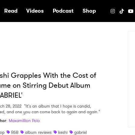
e
Read
Videos
Podcast
Shop
shi Grapples With the Cost of
me on Stirring Debut Album
ABRIEL'
ch 28, 2022
"It's an album that I hope is candid,
ied, and one you can come back to again and again."
hor
:
Maxamillion Polo
op
R&B
album reviews
keshi
gabriel