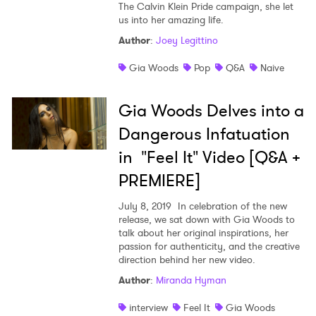
The Calvin Klein Pride campaign, she let
us into her amazing life.
Shop
Author
:
Joey Legittino
Gia Woods
Pop
Q&A
Naive
Gia Woods Delves into a
Dangerous Infatuation
in "Feel It" Video [Q&A +
PREMIERE]
July 8, 2019
In celebration of the new
release, we sat down with Gia Woods to
talk about her original inspirations, her
passion for authenticity, and the creative
×
direction behind her new video.
Author
:
Miranda Hyman
Ones to Watch
interview
Feel It
Gia Woods