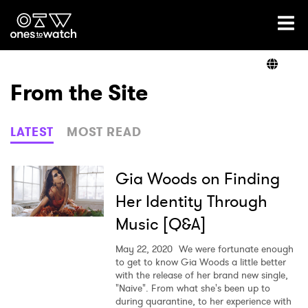
Ones2Watch Home
Artists
From the Site
Genre
LATEST
MOST READ
Read
Gia Woods on Finding
Her Identity Through
Music [Q&A]
Videos
May 22, 2020
We were fortunate enough
to get to know Gia Woods a little better
with the release of her brand new single,
Podcast
"Naive". From what she's been up to
during quarantine, to her experience with