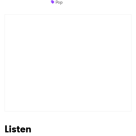
Pop
Newsletter
I have read and agree to the
Privacy Policy
SUBMIT >
Listen