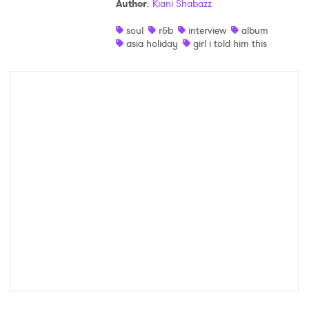
Author
:
Kiani Shabazz
Shop
soul
r&b
interview
album
asia holiday
girl i told him this
×
Ones to Watch
Newsletter
I have read and agree to the
Privacy Policy
SUBMIT >