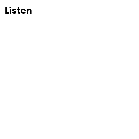
Listen