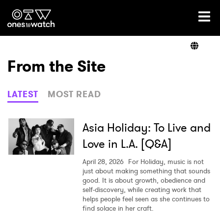
Ones2Watch Home
Artists
From the Site
Genre
LATEST
MOST READ
Read
Asia Holiday: To Live and
Love in L.A. [Q&A]
Videos
April 28, 2026
For Holiday, music is not
just about making something that sounds
good. It is about growth, obedience and
self-discovery, while creating work that
Podcast
helps people feel seen as she continues to
find solace in her craft.