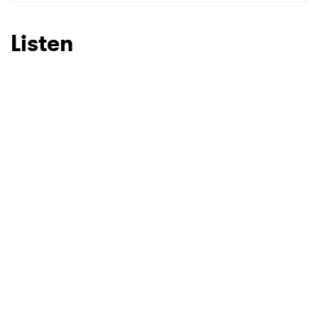
SUBMIT >
Listen