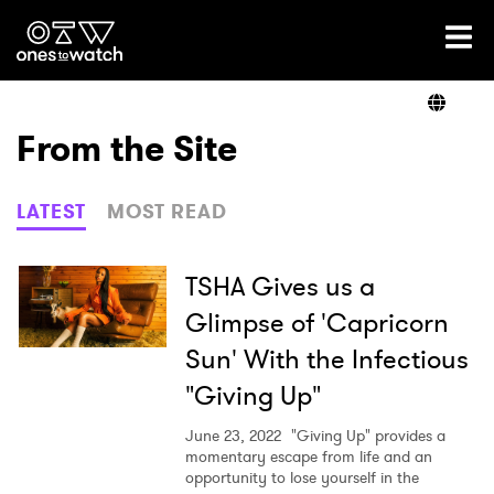
Ones2Watch Home
Artists
From the Site
Genre
LATEST
MOST READ
Read
TSHA Gives us a
Glimpse of 'Capricorn
Sun' With the Infectious
Videos
"Giving Up"
June 23, 2022
"Giving Up" provides a
Podcast
momentary escape from life and an
opportunity to lose yourself in the