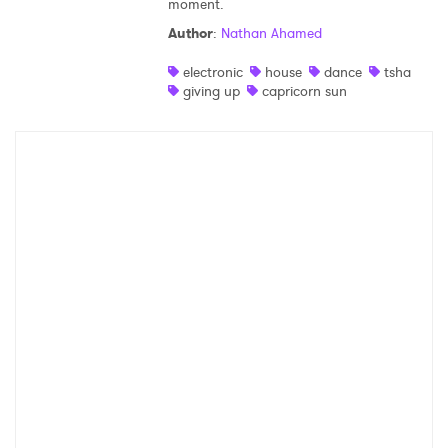
moment.
Shop
Author
:
Nathan Ahamed
electronic
house
dance
tsha
giving up
capricorn sun
×
Ones to Watch
Newsletter
I have read and agree to the
Privacy Policy