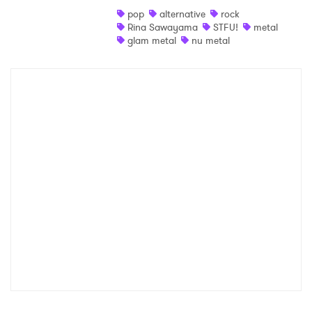
pop
alternative
rock
Shop
Rina Sawayama
STFU!
metal
glam metal
nu metal
×
Ones to Watch
Newsletter
I have read and agree to the
Privacy Policy
SUBMIT >