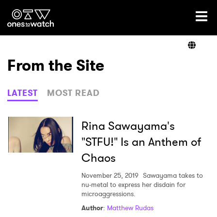
Ones2Watch Home
Artists
From the Site
Genre
LATEST
MOST READ
Read
Rina Sawayama's
"STFU!" Is an Anthem of
Chaos
Videos
November 25, 2019
Sawayama takes to
nu-metal to express her disdain for
microaggressions.
Podcast
Author
:
Matthew Rudas