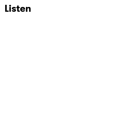
Listen