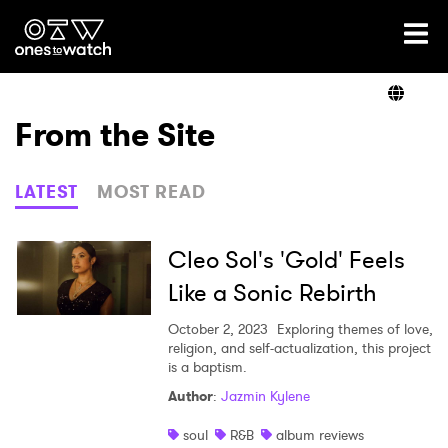
Ones2Watch Home
Artists
From the Site
Genre
LATEST
MOST READ
Read
Cleo Sol's 'Gold' Feels
Like a Sonic Rebirth
Videos
October 2, 2023
Exploring themes of love,
religion, and self-actualization, this project
is a baptism.
Author
:
Jazmin Kylene
Podcast
soul
R&B
album reviews