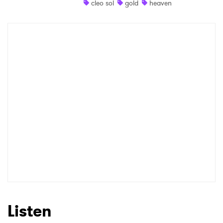
cleo sol
gold
heaven
Shop
×
Ones to Watch
Newsletter
I have read and agree to the
Privacy Policy
SUBMIT >
Listen