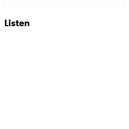
SUBMIT >
Listen