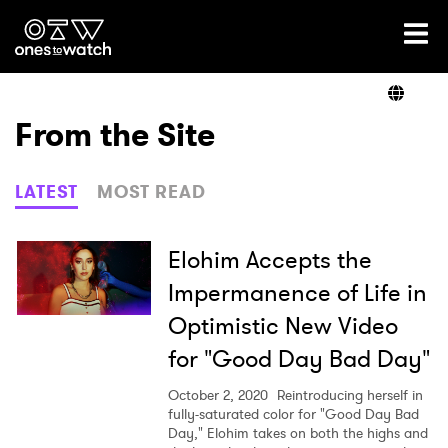
Ones2Watch Home
Artists
From the Site
Genre
LATEST
MOST READ
Read
Elohim Accepts the
Impermanence of Life in
Optimistic New Video
Videos
for "Good Day Bad Day"
October 2, 2020
Reintroducing herself in
Podcast
fully-saturated color for "Good Day Bad
Day," Elohim takes on both the highs and