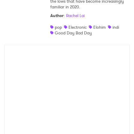
the lows that have become increasingly
familiar in 2020.
Shop
Author
:
Rachel Lai
pop
Electronic
Elohim
indi
Good Day Bad Day
×
Ones to Watch
Newsletter
I have read and agree to the
Privacy Policy