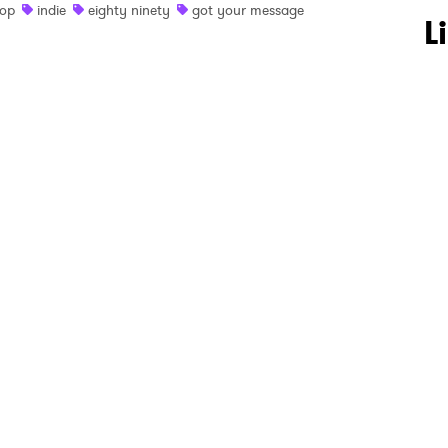
op
indie
eighty ninety
got your message
 to Watch Newsletter
L
 read and agree to the
Privacy Policy
MIT >