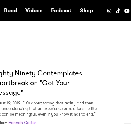
e
Read
Videos
Podcast
Shop
ghty Ninety Contemplates
artbreak on "Got Your
essage"
ust 19, 2019
"It's about facing that reality and then
o understanding that an experience or relationship like
t can be meaningful, even if you know it has to end."
hor
:
Hannah Cotter