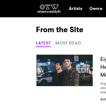
Ones2Watch Hom
Artists
Genre
From the Site
LATEST
MOST READ
Ei
He
M
Aug
als
tha
Aut