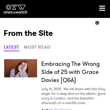
Ones2Watch Home
Artists
From the Site
Genre
LATEST
MOST READ
Read
Embracing The Wrong
Side of 25 with Grace
Davies [Q&A]
Videos
July 14, 2025
We sat down with this fiery
singer for a deep dive on the album, good
curry in London, and the beautiful
Podcast
aftermath of a mid-20s crisis.