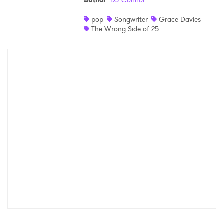
Author
:
DJ Connor
Shop
pop
Songwriter
Grace Davies
The Wrong Side of 25
×
Ones to Watch
Newsletter
I have read and agree to the
Privacy Policy
SUBMIT >