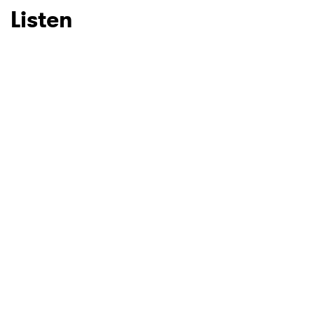
Listen