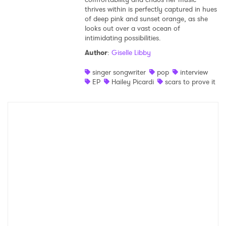
thrives within is perfectly captured in hues
Shop
of deep pink and sunset orange, as she
looks out over a vast ocean of
intimidating possibilities.
Author
:
Giselle Libby
singer songwriter
pop
interview
EP
Hailey Picardi
scars to prove it
×
Ones to Watch
Newsletter
I have read and agree to the
Privacy Policy