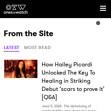
Ones2Watch Home
Artists
From the Site
Genre
LATEST
MOST READ
Read
How Hailey Picardi
Unlocked The Key To
Healing in Striking
Videos
Debut ‘scars to prove it’
[Q&A]
Podcast
June 5, 2026
The dichotomy of
comfortability and chaos her music