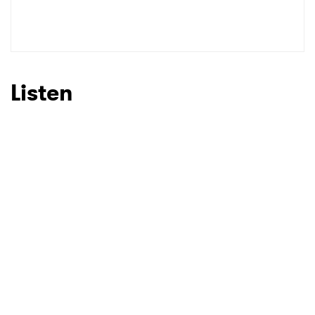
SUBMIT >
Listen