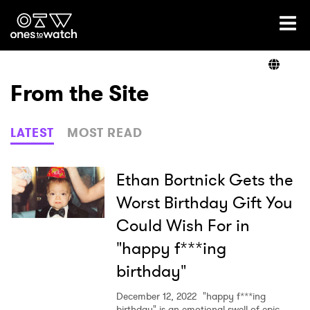
Ones2Watch Home
Artists
From the Site
Genre
LATEST
MOST READ
Read
Ethan Bortnick Gets the
Worst Birthday Gift You
Could Wish For in
Videos
"happy f***ing
birthday"
Podcast
December 12, 2022
"happy f***ing
birthday" is an emotional swell of epic