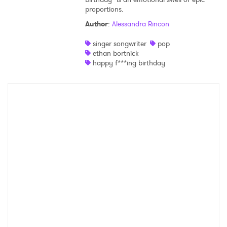
proportions.
Shop
Author
:
Alessandra Rincon
singer songwriter
pop
ethan bortnick
happy f***ing birthday
×
Ones to Watch
Newsletter
I have read and agree to the
Privacy Policy