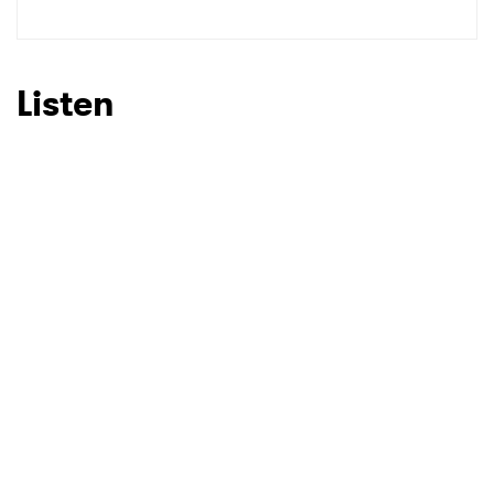
SUBMIT >
Listen