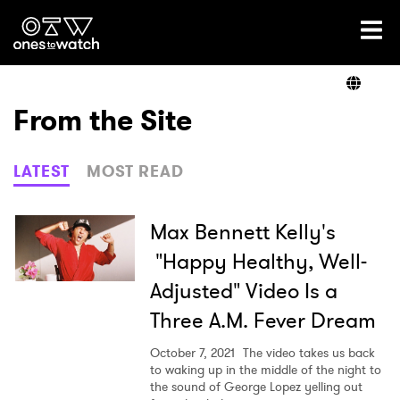
Ones2Watch Home
Artists
From the Site
Genre
LATEST
MOST READ
Read
Max Bennett Kelly's
"Happy Healthy, Well-
Adjusted" Video Is a
Videos
Three A.M. Fever Dream
October 7, 2021
The video takes us back
Podcast
to waking up in the middle of the night to
the sound of George Lopez yelling out