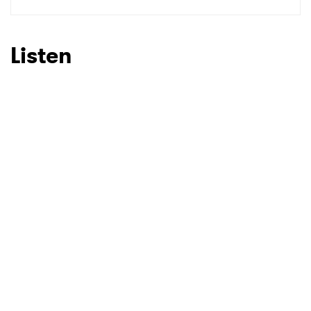
SUBMIT >
Listen