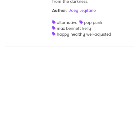
from the darkness.
Shop
Author
:
Joey Legittino
alternative
pop punk
max bennett kelly
happy healthy well-adjusted
×
Ones to Watch
Newsletter
I have read and agree to the
Privacy Policy