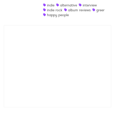
indie
alternative
interview
Shop
indie rock
album reviews
greer
happy people
×
Ones to Watch
Newsletter
I have read and agree to the
Privacy Policy
SUBMIT >