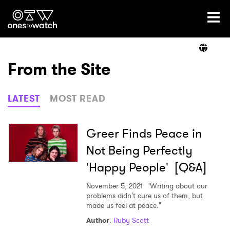
Ones2Watch Home
Artists
From the Site
Genre
LATEST
MOST READ
Read
Greer Finds Peace in
Not Being Perfectly
'Happy People' [Q&A]
Videos
November 5, 2021
"Writing about our
problems didn't cure us of them, but
made us feel at peace."
Podcast
Author
:
Ruby Scott