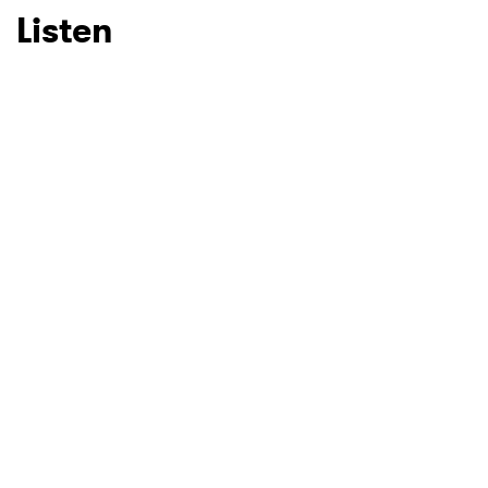
Listen