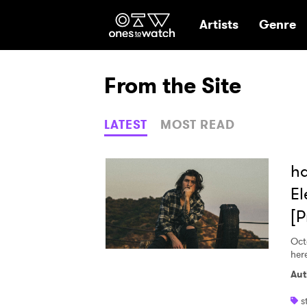
Ones2Watch Hom
Artists
Genre
From the Site
LATEST
MOST READ
ha
El
[P
Oct
here
Aut
s