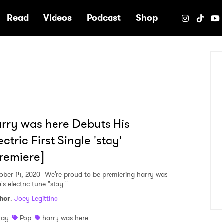
e
Read
Videos
Podcast
Shop
rry was here Debuts His
ectric First Single 'stay'
remiere]
ober 14, 2020
We're proud to be premiering harry was
's electric tune "stay."
hor
:
Joey Legittino
tay
Pop
harry was here