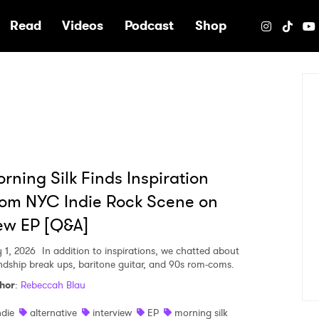
e
Read
Videos
Podcast
Shop
rning Silk Finds Inspiration
om NYC Indie Rock Scene on
ew EP [Q&A]
 1, 2026
In addition to inspirations, we chatted about
endship break ups, baritone guitar, and 90s rom-coms.
hor
:
Rebeccah Blau
ndie
alternative
interview
EP
morning silk