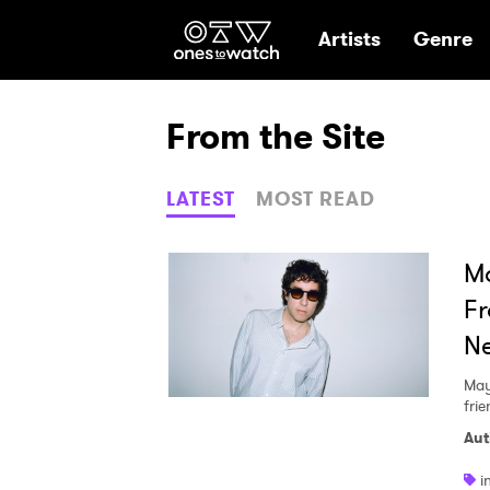
Ones2Watch Hom
Artists
Genre
From the Site
LATEST
MOST READ
Mo
Fr
N
May
fri
Aut
i