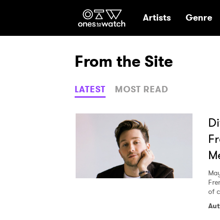
Ones2Watch Hom
Artists
Genre
From the Site
LATEST
MOST READ
Di
Fr
Me
May
Fre
of c
Aut