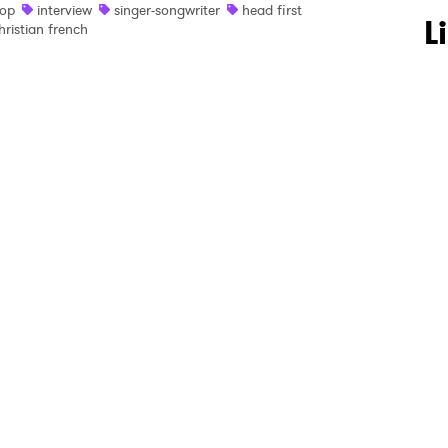
op
interview
singer-songwriter
head first
 to Watch Newsletter
L
hristian french
 read and agree to the
Privacy Policy
MIT >