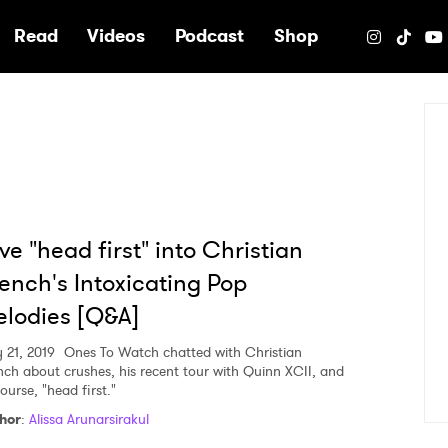
e
Read
Videos
Podcast
Shop
ve "head first" into Christian
ench's Intoxicating Pop
lodies [Q&A]
 21, 2019
Ones To Watch chatted with Christian
nch about crushes, his recent tour with Quinn XCII, and
ourse, "head first."
hor
:
Alissa Arunarsirakul