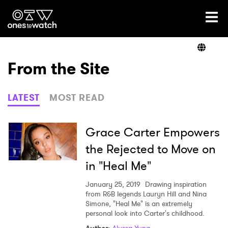
Ones2Watch Home
Artists
From the Site
Genre
LATEST
MOST READ
Read
Grace Carter Empowers
the Rejected to Move on
in "Heal Me"
Videos
January 25, 2019
Drawing inspiration
from R&B legends Lauryn Hill and Nina
Simone, "Heal Me" is an extremely
Podcast
personal look into Carter's childhood.