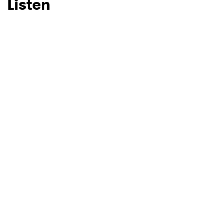
Listen