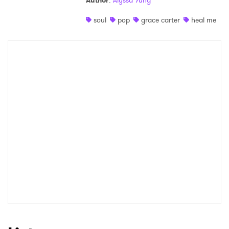
Author
:
Alyssa Yung
Shop
soul
pop
grace carter
heal me
×
Ones to Watch
Newsletter
I have read and agree to the
Privacy Policy
SUBMIT >