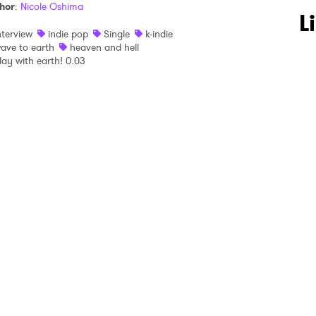
hor
:
Nicole Oshima
 to Watch Newsletter
L
nterview
indie pop
Single
k-indie
ave to earth
heaven and hell
lay with earth! 0.03
 read and agree to the
Privacy Policy
MIT >