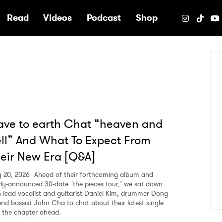
e
Read
Videos
Podcast
Shop
ve to earth Chat “heaven and
ll” And What To Expect From
eir New Era [Q&A]
 20, 2026
Ahead of their forthcoming album and
ly-announced 30-date "the pieces tour," we sat down
h lead vocalist and guitarist Daniel Kim, drummer Dong
and bassist John Cha to chat about their latest single
 the chapter ahead.