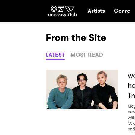
Ones2Watch Hom
Artists
Genre
From the Site
LATEST
MOST READ
wa
he
Th
May
new
wit
Q, 
and